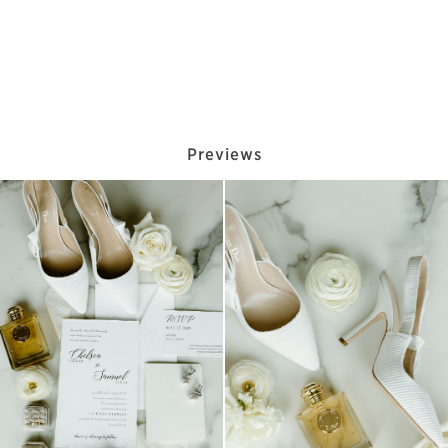
Previews