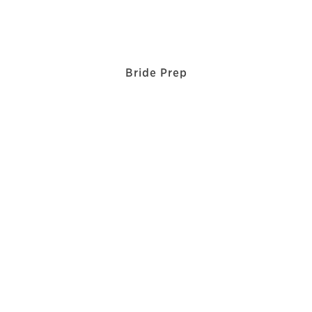
Bride Prep