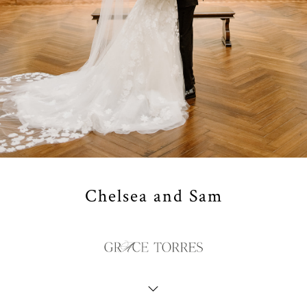
Chelsea and Sam